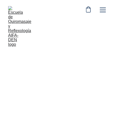
Luis Santos
7/14/2024
3 min read